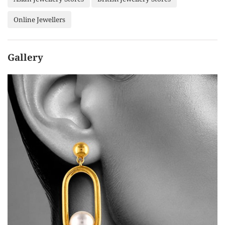
Online Jewellers
Gallery