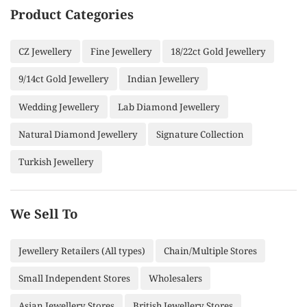
Product Categories
CZ Jewellery
Fine Jewellery
18/22ct Gold Jewellery
9/14ct Gold Jewellery
Indian Jewellery
Wedding Jewellery
Lab Diamond Jewellery
Natural Diamond Jewellery
Signature Collection
Turkish Jewellery
We Sell To
Jewellery Retailers (All types)
Chain/Multiple Stores
Small Independent Stores
Wholesalers
Asian Jewellery Stores
British Jewellery Stores