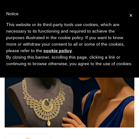
Skip
to
Notice
×
content
SKY GOLD & DIAMONDS
This website or its third-party tools use cookies, which are
necessary to its functioning and required to achieve the
purposes illustrated in the cookie policy. If you want to know
more or withdraw your consent to all or some of the cookies,
please refer to the
cookie policy
.
By closing this banner, scrolling this page, clicking a link or
continuing to browse otherwise, you agree to the use of cookies.