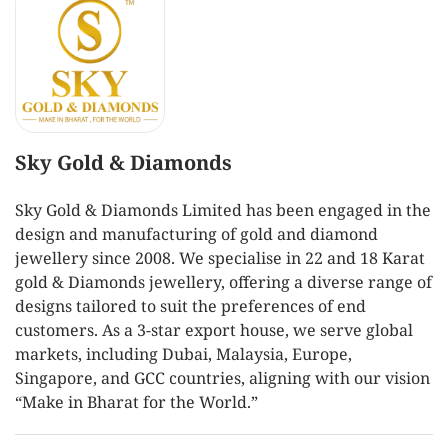
Sky Gold & Diamonds
Sky Gold & Diamonds Limited has been engaged in the
design and manufacturing of gold and diamond
jewellery since 2008. We specialise in 22 and 18 Karat
gold & Diamonds jewellery, offering a diverse range of
designs tailored to suit the preferences of end
customers. As a 3-star export house, we serve global
markets, including Dubai, Malaysia, Europe,
Singapore, and GCC countries, aligning with our vision
“Make in Bharat for the World.”