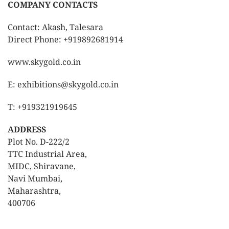
COMPANY CONTACTS
Contact: Akash, Talesara
Direct Phone: +919892681914
www.skygold.co.in
E: exhibitions@skygold.co.in
T: +919321919645
ADDRESS
Plot No. D-222/2
TTC Industrial Area,
MIDC, Shiravane,
Navi Mumbai,
Maharashtra,
400706