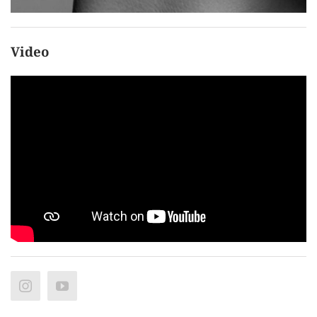
Video