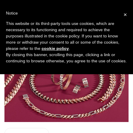
Skip
to
Notice
×
content
ROYAL CHAIN
This website or its third-party tools use cookies, which are
necessary to its functioning and required to achieve the
purposes illustrated in the cookie policy. If you want to know
more or withdraw your consent to all or some of the cookies,
please refer to the
cookie policy
.
By closing this banner, scrolling this page, clicking a link or
continuing to browse otherwise, you agree to the use of cookies.