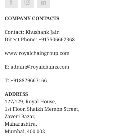
COMPANY CONTACTS
Contact: Khushank Jain
Direct Phone: +917506662368
www.royalchaingroup.com
E: admin@royalchains.com
T: +918879667166
ADDRESS
127/129, Royal House,
1st Floor, Shaikh Memon Street,
Zaveri Bazar,
Maharashtra,
Mumbai, 400 002