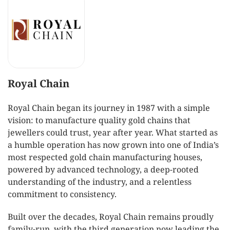
Royal Chain
Royal Chain began its journey in 1987 with a simple
vision: to manufacture quality gold chains that
jewellers could trust, year after year. What started as
a humble operation has now grown into one of India’s
most respected gold chain manufacturing houses,
powered by advanced technology, a deep-rooted
understanding of the industry, and a relentless
commitment to consistency.
Built over the decades, Royal Chain remains proudly
family-run, with the third generation now leading the