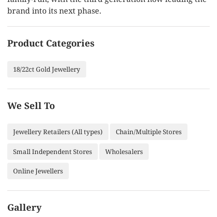
brand into its next phase.
Product Categories
18/22ct Gold Jewellery
We Sell To
Jewellery Retailers (All types)
Chain/Multiple Stores
Small Independent Stores
Wholesalers
Online Jewellers
Gallery