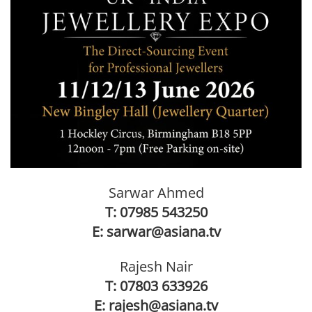
Sarwar Ahmed
T:
07985 543250
E:
sarwar@asiana.tv
Rajesh Nair
T:
07803 633926
E:
rajesh@asiana.tv