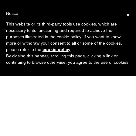
Skip
to
Notice
×
content
REGISTER AND VISIT US
This website or its third-party tools use cookies, which are
necessary to its functioning and required to achieve the
purposes illustrated in the cookie policy. If you want to know
more or withdraw your consent to all or some of the cookies,
please refer to the
cookie policy
.
By closing this banner, scrolling this page, clicking a link or
continuing to browse otherwise, you agree to the use of cookies.