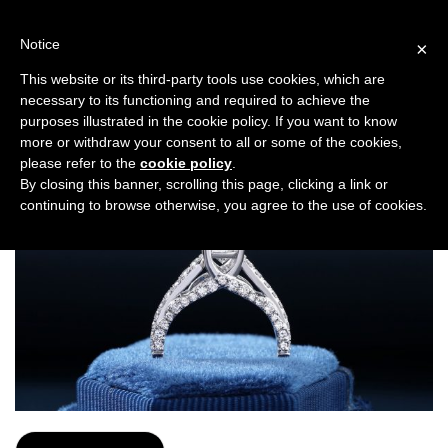
Skip
to
Notice
×
content
MIDAMAS
This website or its third-party tools use cookies, which are
necessary to its functioning and required to achieve the
purposes illustrated in the cookie policy. If you want to know
more or withdraw your consent to all or some of the cookies,
please refer to the
cookie policy
.
By closing this banner, scrolling this page, clicking a link or
continuing to browse otherwise, you agree to the use of cookies.