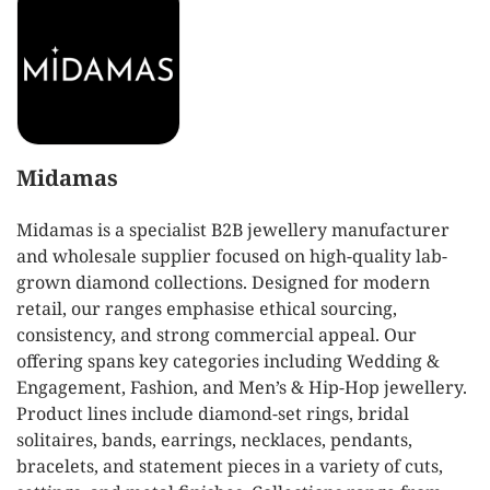
Midamas
Midamas is a specialist B2B jewellery manufacturer
and wholesale supplier focused on high-quality lab-
grown diamond collections. Designed for modern
retail, our ranges emphasise ethical sourcing,
consistency, and strong commercial appeal. Our
offering spans key categories including Wedding &
Engagement, Fashion, and Men’s & Hip-Hop jewellery.
Product lines include diamond-set rings, bridal
solitaires, bands, earrings, necklaces, pendants,
bracelets, and statement pieces in a variety of cuts,