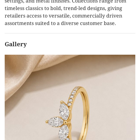
settings, and metal finishes. Collections range from
timeless classics to bold, trend-led designs, giving
retailers access to versatile, commercially driven
assortments suited to a diverse customer base.
Gallery