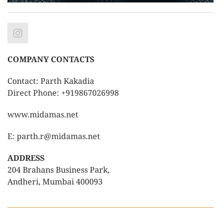
COMPANY CONTACTS
Contact: Parth Kakadia
Direct Phone: +919867026998
www.midamas.net
E: parth.r@midamas.net
ADDRESS
204 Brahans Business Park,
Andheri, Mumbai 400093