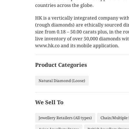
countries across the globe.
HK is a vertically integrated company with
(rough diamonds) are ethically sourced di
size from 0.18 – 50.00 carats plus, in the
live inventory of over 50,000 diamonds wit
www.hk.co and its mobile application.
Product Categories
Natural Diamond (Loose)
We Sell To
Jewellery Retailers (All types)
Chain/Multiple 