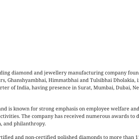
 leading diamond and jewellery manufacturing company fou
ers, Ghanshyambhai, Himmatbhai and Tulsibhai Dholakia, i
rter of India, having presence in Surat, Mumbai, Dubai, N
and is known for strong emphasis on employee welfare and
 activities. The company has received numerous awards to 
n, and philanthropy.
rtified and non-certified polished diamonds to more than 1