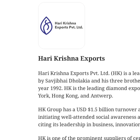
Hari Krishna Exports
Hari Krishna Exports Pvt. Ltd. (HK) is a
by Savjibhai Dholakia and his three broth
year 1992. HK is the leading diamond expo
York, Hong Kong, and Antwerp.
HK Group has a USD $1.5 billion turnover 
initiating well-attended social awareness
citing its leadership in business, innovatio
HK is one of the prominent suppliers of ce