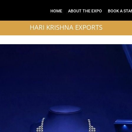
HOME
ABOUT THE EXPO
BOOK A STA
HARI KRISHNA EXPORTS