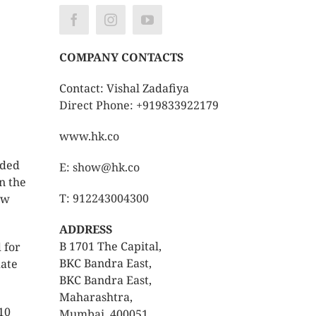
COMPANY CONTACTS
Contact: Vishal Zadafiya
Direct Phone: +919833922179
www.hk.co
nded
E: show@hk.co
n the
T: 912243004300
ew
ADDRESS
B 1701 The Capital,
 for
BKC Bandra East,
date
BKC Bandra East,
Maharashtra,
10
Mumbai, 400051