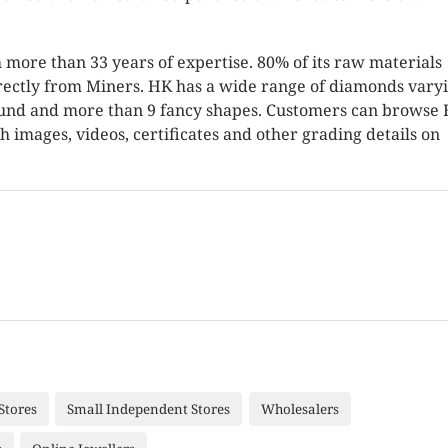
 more than 33 years of expertise. 80% of its raw materials
rectly from Miners. HK has a wide range of diamonds varyi
 round and more than 9 fancy shapes. Customers can browse 
h images, videos, certificates and other grading details on
Stores
Small Independent Stores
Wholesalers