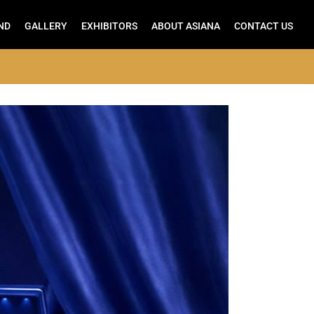
ND
GALLERY
EXHIBITORS
ABOUT ASIANA
CONTACT US