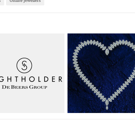
s
Online Jewellers