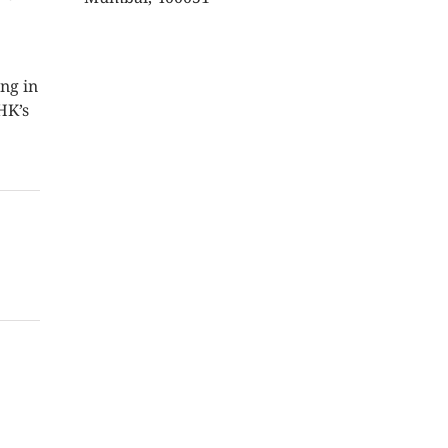
ng in
HK’s