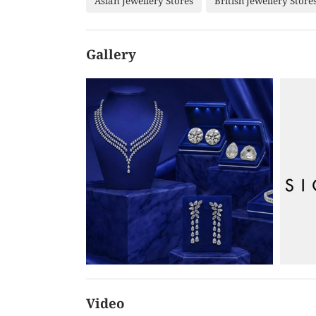
Asian Jewellery Stores
British Jewellery Store
Gallery
Video